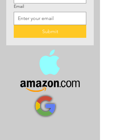
Email
Submit