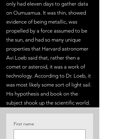
only had eleven days to gather data
on Oumuamua. It was thin, showed
evidence of being metallic, was
propelled by a force assumed to be
the sun, and had so many unique
properties that Harvard astronomer
Avi Loeb said that, rather then a
comet or asteroid, it was a work of
technology. According to Dr. Loeb, it
was most likely some sort of light sail.
His hypothesis and book on the
subject shook up the scientific world.
First name