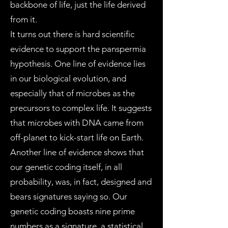
backbone of life, just the life derived
from it.
It turns out there is hard scientific
evidence to support the panspermia
hypothesis. One line of evidence lies
in our biological evolution, and
especially that of microbes as the
precursors to complex life. It suggests
that microbes with DNA came from
off-planet to kick-start life on Earth.
Another line of evidence shows that
our genetic coding itself, in all
probability, was, in fact, designed and
bears signatures saying so. Our
genetic coding boasts nine prime
numbers as a signature, a statistical