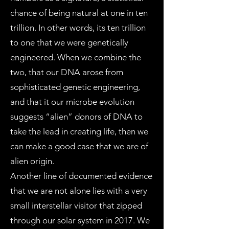
chance of being natural at one in ten
trillion. In other words, its ten trillion
to one that we were genetically
engineered. When we combine the
two, that our DNA arose from
sophisticated genetic engineering,
and that it our microbe evolution
suggests “alien” donors of DNA to
take the lead in creating life, then we
can make a good case that we are of
alien origin.
Another line of documented evidence
that we are not alone lies with a very
small interstellar visitor that zipped
through our solar system in 2017. We