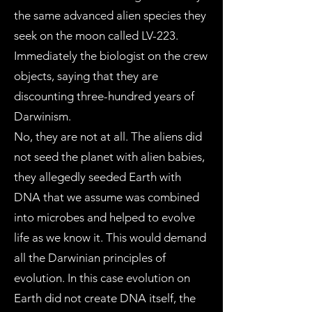
the same advanced alien species they
seek on the moon called LV-223.
Immediately the biologist on the crew
objects, saying that they are
discounting three-hundred years of
Darwinism.
No, they are not at all. The aliens did
not seed the planet with alien babies,
they allegedly seeded Earth with
DNA that we assume was combined
into microbes and helped to evolve
life as we know it. This would demand
all the Darwinian principles of
evolution. In this case evolution on
Earth did not create DNA itself, the