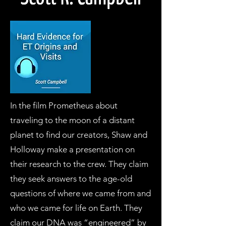
In the film Prometheus about
traveling to the moon of a distant
planet to find our creators, Shaw and
Holloway make a presentation on
their research to the crew. They claim
they seek answers to the age-old
questions of where we came from and
who we came for life on Earth. They
claim our DNA was “engineered” by