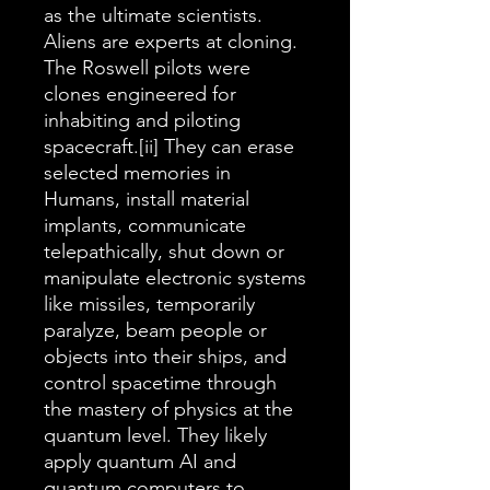
as the ultimate scientists.
Aliens are experts at cloning.
The Roswell pilots were
clones engineered for
inhabiting and piloting
spacecraft.[ii] They can erase
selected memories in
Humans, install material
implants, communicate
telepathically, shut down or
manipulate electronic systems
like missiles, temporarily
paralyze, beam people or
objects into their ships, and
control spacetime through
the mastery of physics at the
quantum level. They likely
apply quantum AI and
quantum computers to