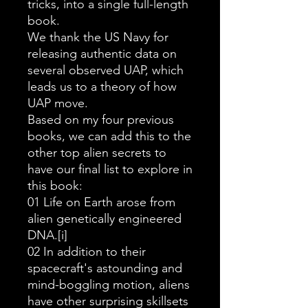
tricks, into a single full-length
book.
We thank the US Navy for
releasing authentic data on
several observed UAP, which
leads us to a theory of how
UAP move.
Based on my four previous
books, we can add this to the
other top alien secrets to
have our final list to explore in
this book:
01 Life on Earth arose from
alien genetically engineered
DNA.[i]
02 In addition to their
spacecraft's astounding and
mind-boggling motion, aliens
have other surprising skillsets