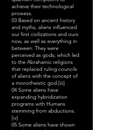
achieve their technological
prowess.
03 Based on ancient history
and myths, aliens influenced
our first civilizations and ours
now, as well as everything in
between. They were
perceived as gods, which led
to the Abrahamic religions
that replaced ruling councils
of aliens with the concept of
a monotheistic god.[iii]
04 Some aliens have
expanding hybridization
programs with Humans
stemming from abductions.
[iv]
05 Some aliens have shown