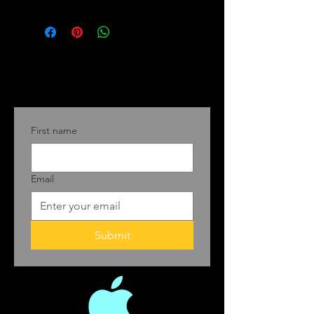
First name
Email
Submit