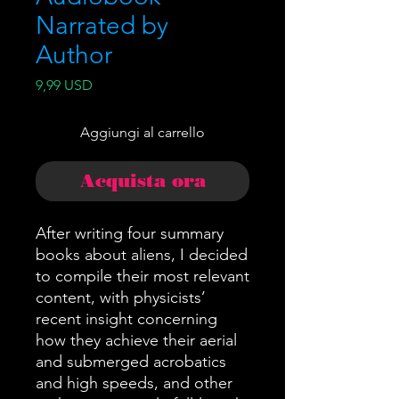
Narrated by
Author
Prezzo
9,99 USD
Aggiungi al carrello
Acquista ora
After writing four summary
books about aliens, I decided
to compile their most relevant
content, with physicists’
recent insight concerning
how they achieve their aerial
and submerged acrobatics
and high speeds, and other