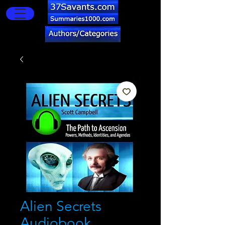
Alien Secrets
Audiobook