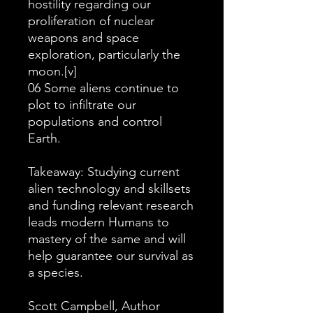
hostility regarding our
proliferation of nuclear
weapons and space
exploration, particularly the
moon.[v]
06 Some aliens continue to
plot to infiltrate our
populations and control
Earth.
Takeaway: Studying current
alien technology and skillsets
and funding relevant research
leads modern Humans to
mastery of the same and will
help guarantee our survival as
a species.
Scott Campbell, Author